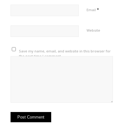
*
Email
Website
Save my name, email, and website in this browser for
the next time I comment.