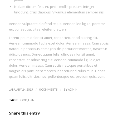
Nullam dictum felis eu pede mollis pretium. Integer
tincidunt. Cras dapibus. Vivamus elementum semper nisi.
Aenean vulputate eleifend tellus. Aenean leo ligula, porttitor
eu, consequat vitae, eleifend ac, enim.
Lorem ipsum dolor sit amet, consectetuer adipiscing elit.
Aenean commodo ligula eget dolor. Aenean massa. Cum sociis
natoque penatibus et magnis dis parturient montes, nascetur
ridiculus mus. Donec quam felis, ultricies nlor sit amet,
consectetuer adipiscing elit. Aenean commodo ligula eget
dolor. Aenean massa. Cum sociis natoque penatibus et
magnis dis parturient montes, nascetur ridiculus mus. Donec
quam felis, ultricies nec, pellentesque eu, pretium quis, sem.
/
/
JANUARY 24, 2015
0 COMMENTS
BY
ADMIN
TAGS:
FOOD
,
FUN
Share this entry