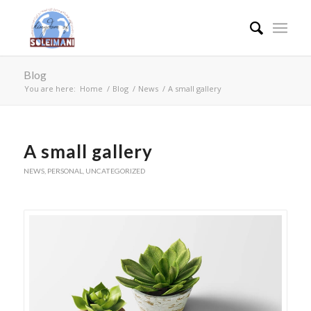
Blog
You are here:
Home
/
Blog
/
News
/
A small gallery
A small gallery
NEWS
,
PERSONAL
,
UNCATEGORIZED