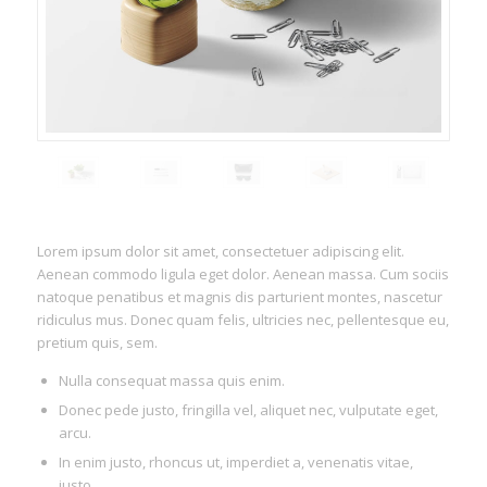
Lorem ipsum dolor sit amet, consectetuer adipiscing elit.
Aenean commodo ligula eget dolor. Aenean massa. Cum sociis
natoque penatibus et magnis dis parturient montes, nascetur
ridiculus mus. Donec quam felis, ultricies nec, pellentesque eu,
pretium quis, sem.
Nulla consequat massa quis enim.
Donec pede justo, fringilla vel, aliquet nec, vulputate eget,
arcu.
In enim justo, rhoncus ut, imperdiet a, venenatis vitae,
justo.