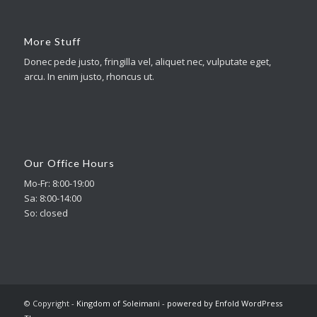
More Stuff
Donec pede justo, fringilla vel, aliquet nec, vulputate eget,
arcu. In enim justo, rhoncus ut.
Our Office Hours
Mo-Fr: 8:00-19:00
Sa: 8:00-14:00
So: closed
© Copyright -
Kingdom of Soleimani
-
powered by Enfold WordPress