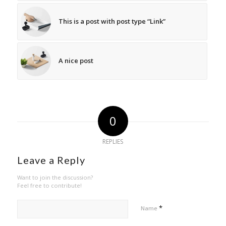
This is a post with post type “Link”
A nice post
0
REPLIES
Leave a Reply
Want to join the discussion?
Feel free to contribute!
*
Name