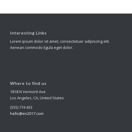
Interesting Links
Lorem ipsum dolor sit amet, consectetuer adipiscing elit.
Aenean commodo ligula eget dolor.
Where to find us
1818 N Vermont Ave
Los Angeles, CA, United States
(555) 774 433
hello@en2017.com