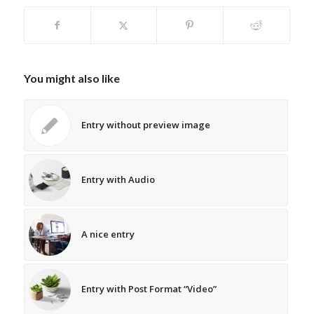
You might also like
Entry without preview image
Entry with Audio
A nice entry
Entry with Post Format “Video”