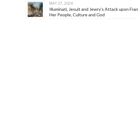
MAY 27, 2024
Illuminati, Jesuit and Jewry’s Attack upon Fra
Her People, Culture and God