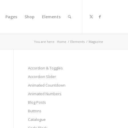
Pages
Shop
Elements
You are here:
Home
/
Elements
/
Magazine
Accordion & Toggles
Accordion Slider
Animated Countdown
Animated Numbers
Blog Posts
Buttons
Catalogue