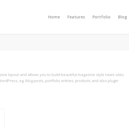
Home
Features
Portfolio
Blog
azine layout and allows you to build beautiful magazine style news sites.
ordPress, eg. blog posts, portfolio entries, products and also plugin