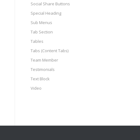
Social Share Buttons
Special Heading
Sub Menus
Tab Section
Tables
Tabs (Content Tabs)
Team Member
Testimonials
Text Block
Video