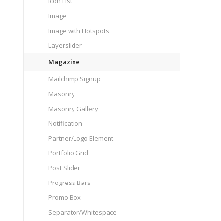
Icon List
Image
Image with Hotspots
Layerslider
Magazine
Mailchimp Signup
Masonry
Masonry Gallery
Notification
Partner/Logo Element
Portfolio Grid
Post Slider
Progress Bars
Promo Box
Separator/Whitespace