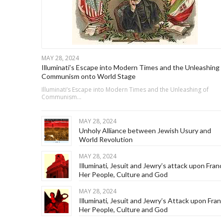
MAY 28, 2024
Illuminati’s Escape into Modern Times and the Unleashing 
Communism onto World Stage
Illuminati’s Escape into Modern Times and the Unleashing of
Communism…
MAY 28, 2024
Unholy Alliance between Jewish Usury and
World Revolution
MAY 28, 2024
Illuminati, Jesuit and Jewry’s attack upon Fran
Her People, Culture and God
MAY 28, 2024
Illuminati, Jesuit and Jewry’s Attack upon Fra
Her People, Culture and God