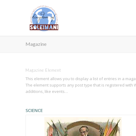
Magazine
Magazine Element
This element allows you to display a list of entries in a mag
The element supports any post type that is registered with W
additions, like events…
SCIENCE