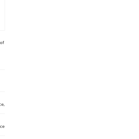
of
ce,
nce