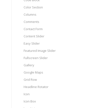
Code Block
Color Section
Columns
Comments
Contact Form
Content Slider
Easy Slider
Featured Image Slider
Fullscreen Slider
Gallery
Google Maps
Grid Row
Headline Rotator
Icon
Icon Box