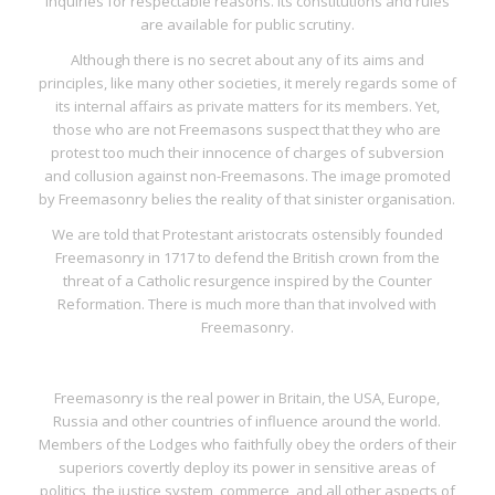
inquiries for respectable reasons. Its constitutions and rules
are available for public scrutiny.
Although there is no secret about any of its aims and
principles, like many other societies, it merely regards some of
its internal affairs as private matters for its members. Yet,
those who are not Freemasons suspect that they who are
protest too much their innocence of charges of subversion
and collusion against non-Freemasons. The image promoted
by Freemasonry belies the reality of that sinister organisation.
We are told that Protestant aristocrats ostensibly founded
Freemasonry in 1717 to defend the British crown from the
threat of a Catholic resurgence inspired by the Counter
Reformation. There is much more than that involved with
Freemasonry.
Freemasonry is the real power in Britain, the USA, Europe,
Russia and other countries of influence around the world.
Members of the Lodges who faithfully obey the orders of their
superiors covertly deploy its power in sensitive areas of
politics, the justice system, commerce, and all other aspects of