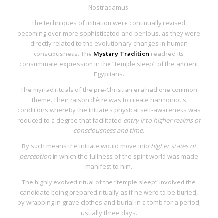
Nostradamus.
The techniques of initiation were continually revised,
becoming ever more sophisticated and perilous, as they were
directly related to the evolutionary changes in human
consciousness. The
Mystery Tradition
reached its
consummate expression in the “temple sleep” of the ancient
Egyptians.
The myriad rituals of the pre-Christian era had one common
theme. Their
raison d’être
was to create harmonious
conditions whereby the initiate’s physical self-awareness was
reduced to a degree that facilitated
entry into higher realms of
consciousness and time
.
By such means the initiate would move into
higher states of
perception
in which the fullness of the spirit world was made
manifest to him.
The highly evolved ritual of the “temple
sleep” involved the
candidate being prepared ritually as if he were to be buried,
by wrapping in grave clothes and burial in a tomb for a period,
usually three days.