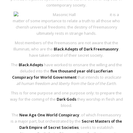
contemporary society.
it is a
matter of some importance to relate a truth to all those who
cherish universal freedoms: the
destiny of Freemasonry
ultimately rests in strange hands
.
Most members of the Freemasons are not aware that the
Illuminati, who are the
Black Adepts of Dark Freemasonry
,
have taken control of their secret society.
The
Black Adepts
have worked to ensnare the willing and the
deluded into the
five thousand year
old Luciferian
Conspiracy for World Government
that intends to
eradicate
all human freedom and liberty from the face of the Earth
.
This is for one purpose and one purpose only: to prepare the
way for the coming of the
Dark Gods
they worship in flesh and
blood.
The
New Age One World Conspiracy
, of which Freemasonry
is a major part, but orchestrated by the
Secret Masters of the
Dark Empire of Secret Societies
, seeks to establish