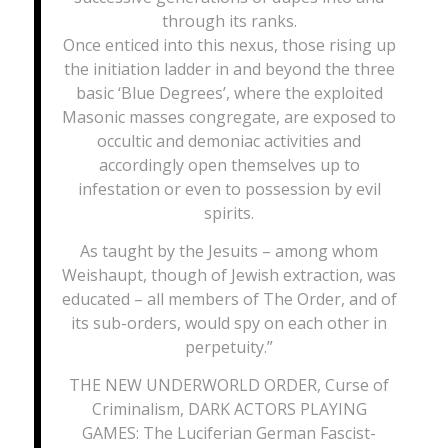
through its ranks.
Once enticed into this nexus, those rising up
the initiation ladder in and beyond the three
basic ‘Blue Degrees’, where the exploited
Masonic masses congregate, are exposed to
occultic and demoniac activities and
accordingly open themselves up to
infestation or even to possession by evil
spirits.
As taught by the Jesuits – among whom
Weishaupt, though of Jewish extraction, was
educated – all members of The Order, and of
its sub-orders, would spy on each other in
perpetuity.”
THE NEW UNDERWORLD ORDER, Curse of
Criminalism, DARK ACTORS PLAYING
GAMES: The Luciferian German Fascist-