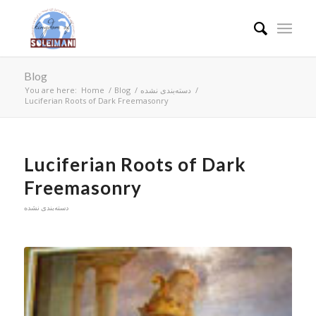
Blog
You are here:
Home
/
Blog
/
دسته‌بندی نشده
/
Luciferian Roots of Dark Freemasonry
Luciferian Roots of Dark
Freemasonry
دسته‌بندی نشده