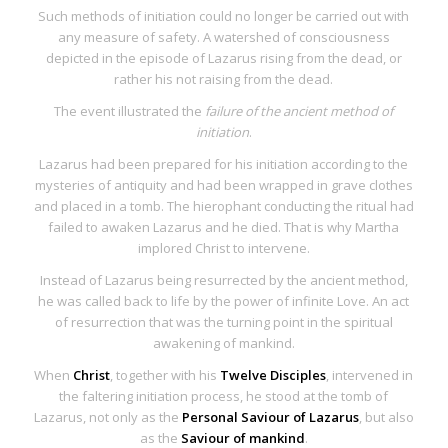
Such methods of initiation could no longer be carried out with
any measure of safety. A watershed of consciousness
depicted in the episode of
Lazarus rising from the dead, or
rather his not raising from the dead
.
The event illustrated the
failure of the ancient method of
initiation
.
Lazarus had been prepared for his initiation according to the
mysteries of antiquity and had been wrapped in grave clothes
and placed in a tomb. The hierophant conducting the ritual had
failed to awaken Lazarus and he died. That is why Martha
implored Christ to intervene.
Instead of Lazarus being resurrected by the ancient method,
he was
called back to life by the power of infinite Love
. An
act
of resurrection
that was the
turning point in the spiritual
awakening of mankind
.
When
Christ
, together with his
Twelve Disciples
, intervened in
the faltering initiation process, he stood at the tomb of
Lazarus, not only as the
Personal Saviour of Lazarus
, but also
as the
Saviour of mankind
.