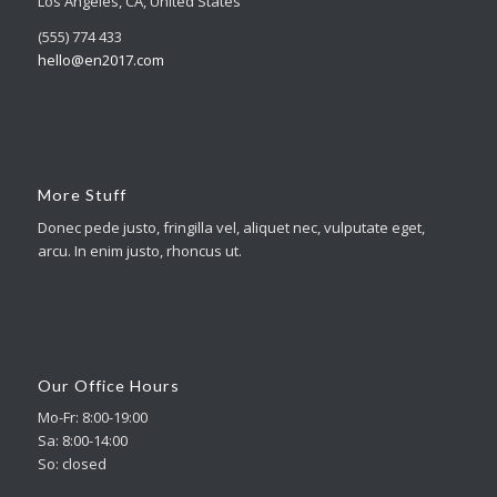
Los Angeles, CA, United States
(555) 774 433
hello@en2017.com
More Stuff
Donec pede justo, fringilla vel, aliquet nec, vulputate eget,
arcu. In enim justo, rhoncus ut.
Our Office Hours
Mo-Fr: 8:00-19:00
Sa: 8:00-14:00
So: closed