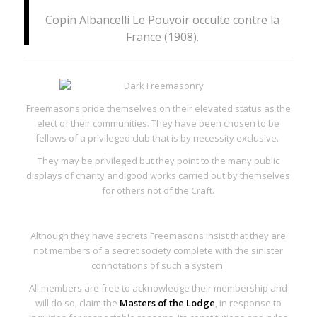
Copin Albancelli
Le Pouvoir occulte contre la
France
(1908).
Freemasons pride themselves on their elevated status as the
elect of their communities. They have been chosen to be
fellows of a
privileged club
that is by necessity exclusive.
They may be privileged but they point to the many public
displays of charity and good works carried out by themselves
for others not of the Craft.
Although they have secrets Freemasons insist that they are
not members of a secret society complete with the sinister
connotations of such a system.
All members are free to acknowledge their membership and
will do so, claim the
Masters of the Lodge
, in response to