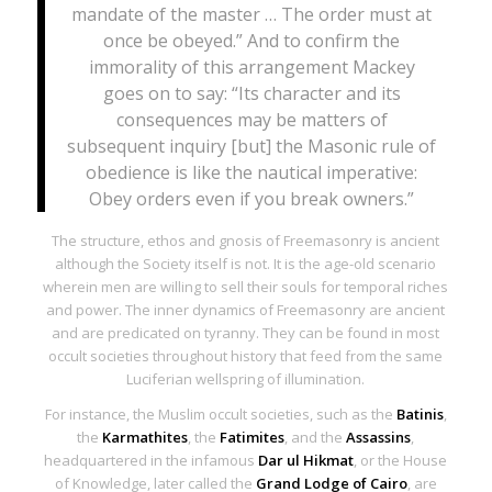
mandate of the master … The order must at
once be obeyed.” And to confirm the
immorality of this arrangement Mackey
goes on to say: “Its character and its
consequences may be matters of
subsequent inquiry [but] the Masonic rule of
obedience is like the nautical imperative:
Obey orders even if you break owners.”
The structure, ethos and
gnosis
of Freemasonry is ancient
although the Society itself is not. It is the age-old scenario
wherein men are willing to sell their souls for temporal riches
and power. The inner dynamics of Freemasonry are ancient
and are predicated on tyranny. They can be found in most
occult societies throughout history that feed from the same
Luciferian wellspring of illumination.
For instance, the Muslim occult societies, such as the
Batinis
,
the
Karmathites
, the
Fatimites
, and the
Assassins
,
headquartered in the infamous
Dar ul Hikmat
,
or the
House
of Knowledge, later called the
Grand Lodge of Cairo
, are