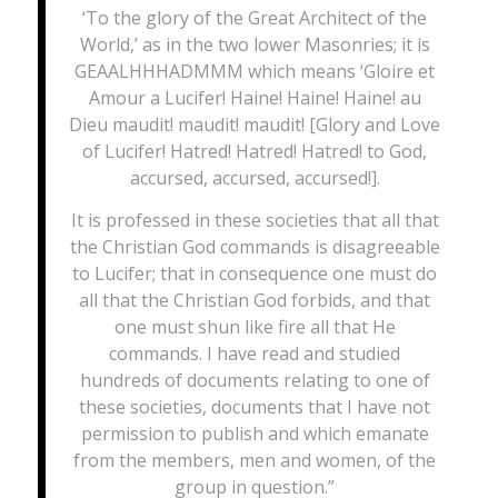
‘To the glory of the Great Architect of the
World,’ as in the two lower Masonries; it is
GEAALHHHADMMM which means ‘Gloire et
Amour a Lucifer! Haine! Haine! Haine! au
Dieu maudit! maudit! maudit! [Glory and Love
of Lucifer! Hatred! Hatred! Hatred! to God,
accursed, accursed, accursed!].
It is professed in these societies that all that
the Christian God commands is disagreeable
to Lucifer; that in consequence one must do
all that the Christian God forbids, and that
one must shun like fire all that He
commands. I have read and studied
hundreds of documents relating to one of
these societies, documents that I have not
permission to publish and which emanate
from the members, men and women, of the
group in question.”