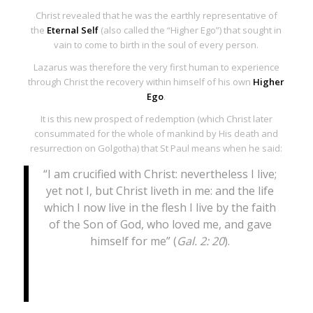
Christ revealed that he was the earthly representative of
the
Eternal Self
(also called the “Higher Ego”) that sought in
vain to come to birth in the soul of every person.
Lazarus was therefore the very first human to experience
through Christ the recovery within himself of his own
Higher
Ego
.
It is this new prospect of redemption (which Christ later
consummated for the whole of mankind by His death and
resurrection on Golgotha) that St Paul means when he said:
“I am crucified with Christ: nevertheless I live;
yet not I, but Christ liveth in me: and the life
which I now live in the flesh I live by the faith
of the Son of God, who loved me, and gave
himself for me” (
Gal. 2: 20
).