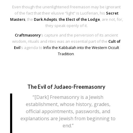
Even though the unenlightened Freemason may be ignorant
of the fact that their elusive “light” is Luciferian, his
Secret
Masters
, the
Dark Adepts
,
the Elect of the Lodge
, are not, for,
they speak openly of it.
Craftmasonry
‘s capture and the perversion of its ancient
wisdom, rituals and rites was an essential part of the
Cult of
Evil
‘s agenda to
Infix the Kabbalah into the Western Occult
Tradition
.
The Evil of Judaeo-Freemasonry
“[Dark] Freemasonry is a Jewish
establishment, whose history, grades,
official appointments, passwords, and
explanations are Jewish from beginning to
end.”