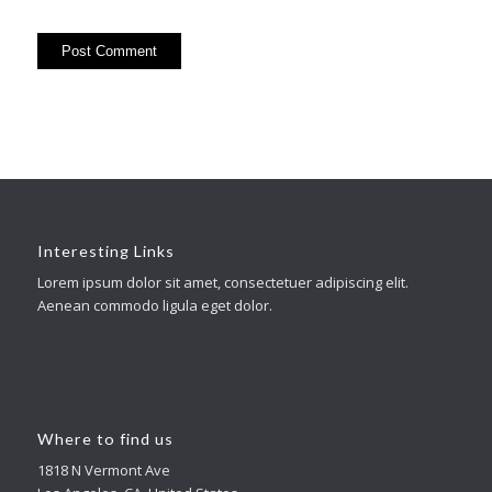
Interesting Links
Lorem ipsum dolor sit amet, consectetuer adipiscing elit.
Aenean commodo ligula eget dolor.
Where to find us
1818 N Vermont Ave