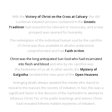
With the
Victory of Christ on the Cross at Calvary
, the old
Luciferian initiation process contained in the
Gnostic
Tradition
had ceased to be relevant or necessary, and a new
prospect was opened for humanity.
The
redemption of the individual human soul
by the sacrifice
of Christ was thus available to all who understood,
comprehended and had
Faith in Him
.
Christ was the long-anticipated Sun God who had incarnated
into flesh and blood
and who by His sacrifice was
the
Redeemer of us all
. In other words, the
Mystery of
Golgotha
heralded the new aeon of the
Open Heavens
.
Avenging death always awaited the initiate who dared to
reveal to the masses the secrets of initiation. In fact, this was a
significant factor in the decision of the Sanhedrin to attempt to
kill Jesus Christ. For, in his public teachings and actions Christ
had revealed hitherto hidden mysteries of initiation.