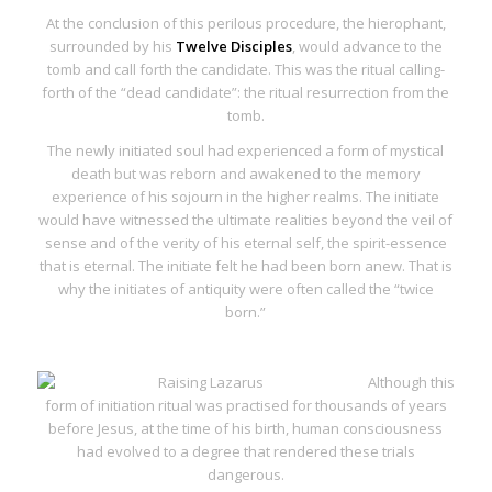
At the conclusion of this perilous procedure, the hierophant,
surrounded by his
Twelve Disciples
, would advance to the
tomb and call forth the candidate. This was the ritual calling-
forth of the “dead candidate”: the ritual resurrection from the
tomb.
The newly initiated soul had experienced a form of mystical
death but was reborn and awakened to the memory
experience of his sojourn in the higher realms. The initiate
would have witnessed the ultimate realities beyond the veil of
sense and of the verity of his eternal self, the spirit-essence
that is eternal. The initiate felt he had been born anew. That is
why the initiates of antiquity were often called the “twice
born.”
Although this
form of initiation ritual was practised for thousands of years
before Jesus, at the time of his birth, human consciousness
had evolved to a degree that rendered these trials
dangerous.