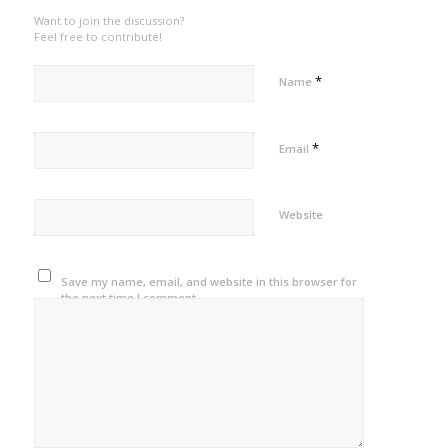
Want to join the discussion?
Feel free to contribute!
*
Name
*
Email
Website
Save my name, email, and website in this browser for
the next time I comment.