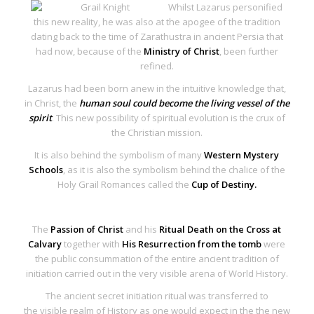
Whilst Lazarus personified
this new reality, he was also at the apogee of the tradition
dating back to the time of Zarathustra in ancient Persia that
had now, because of the
Ministry of Christ
, been further
refined.
Lazarus had been born anew in the intuitive knowledge that,
in Christ, the
human soul could become the living vessel of the
spirit
. This new possibility of spiritual evolution is the crux of
the Christian mission.
It is also behind the symbolism of many
Western Mystery
Schools
, as it is also the symbolism behind the chalice of the
Holy Grail Romances called the
Cup of Destiny.
The
Passion of Christ
and his
Ritual Death on the Cross at
Calvary
together with
His Resurrection from the tomb
were
the public consummation of the entire ancient tradition of
initiation carried out in the very
visible arena of World History
.
The
ancient secret initiation ritual
was transferred to
the
visible realm of History
as one would expect in the the new