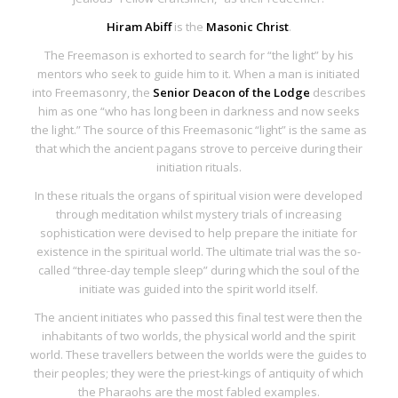
Hiram Abiff
is the
Masonic Christ
.
The Freemason is exhorted to search for “the light” by his
mentors who seek to guide him to it. When a man is initiated
into Freemasonry, the
Senior Deacon of the Lodge
describes
him as one “who has long been in darkness and now seeks
the light.” The source of this Freemasonic “light” is the same as
that which the ancient pagans strove to perceive during their
initiation rituals.
In these rituals the organs of spiritual vision were developed
through meditation whilst mystery trials of increasing
sophistication were devised to help prepare the initiate for
existence in the spiritual world. The ultimate trial was the so-
called “three-day temple sleep” during which the soul of the
initiate was guided into the spirit world itself.
The ancient initiates who passed this final test were then the
inhabitants of two worlds, the physical world and the spirit
world. These travellers between the worlds were the guides to
their peoples; they were the
priest-kings of antiquity
of which
the Pharaohs are the most fabled examples.