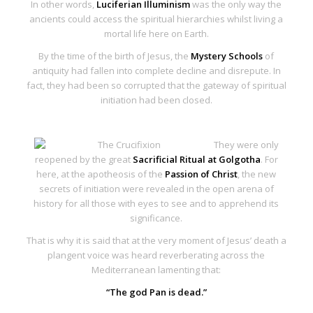
In other words,
Luciferian Illuminism
was the only way the
ancients could access the spiritual hierarchies whilst living a
mortal life here on Earth.
By the time of the birth of Jesus, the
Mystery Schools
of
antiquity had fallen into complete decline and disrepute. In
fact, they had been so corrupted that the
gateway of spiritual
initiation had been closed
.
They were only
reopened by the great
Sacrificial Ritual at Golgotha
. For
here, at the apotheosis of the
Passion of Christ
, the
new
secrets of initiation
were revealed in the
open arena of
history
for all those with eyes to see and to apprehend its
significance.
That is why it is said that at the very moment of Jesus’ death a
plangent voice was heard reverberating across the
Mediterranean lamenting that:
“The god Pan is dead.”