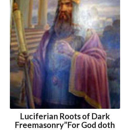
Luciferian Roots of Dark
Freemasonry”For God doth