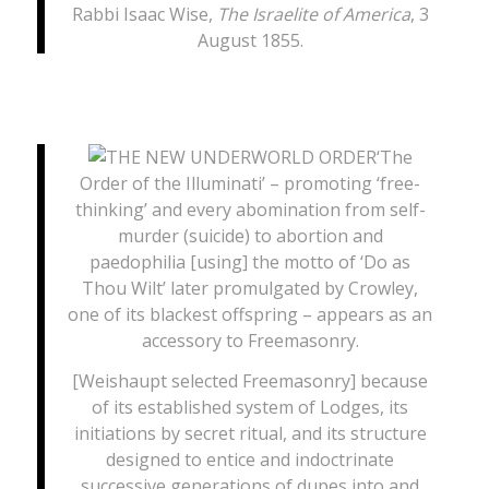
Rabbi Isaac Wise,
The Israelite of America
, 3
August 1855.
‘The
Order of the Illuminati’ – promoting ‘free-
thinking’ and every abomination from self-
murder (suicide) to abortion and
paedophilia [using] the motto of ‘Do as
Thou Wilt’ later promulgated by Crowley,
one of its blackest offspring – appears as an
accessory to Freemasonry.
[Weishaupt selected Freemasonry] because
of its established system of Lodges, its
initiations by secret ritual, and its structure
designed to entice and indoctrinate
successive generations of dupes into and