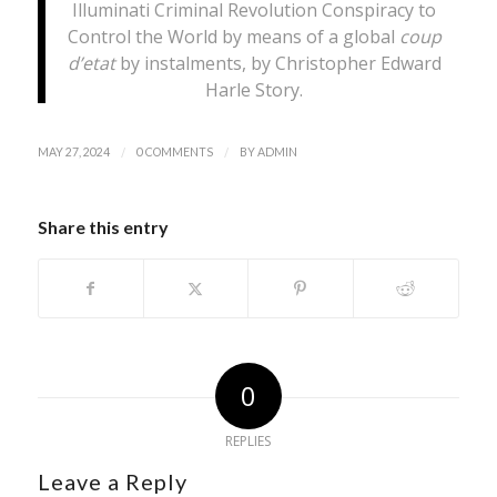
Illuminati Criminal Revolution Conspiracy to
Control the World by means of a global
coup
d’etat
by instalments, by Christopher Edward
Harle Story.
/
/
MAY 27, 2024
0 COMMENTS
BY
ADMIN
Share this entry
0
REPLIES
Leave a Reply