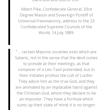
Albert Pike, Confederate General, 33rd
Degree Mason and Sovereign Pontiff of
Universal Freemasonry, address to the 23
Confederated Supreme Councils of the
World, 14 July 1889.
” … certain Masonic societies exist which are
Satanic, not in the sense that the devil comes
to preside at their meetings, as that
romancer of a Leo Taxil pretended, but in
their initiates profess the cult of Lucifer.
They adore him as the true God, and they
are animated by an implacable hatrd against
the Christian God, whom they declare to be
an imposter. They have a formula which
sums up their state of mind; it is no longer: