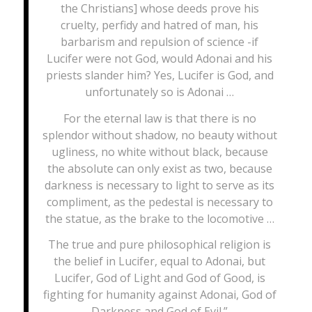
the Christians] whose deeds prove his
cruelty, perfidy and hatred of man, his
barbarism and repulsion of science -if
Lucifer were not God, would Adonai and his
priests slander him? Yes, Lucifer is God, and
unfortunately so is Adonai …
For the eternal law is that there is no
splendor without shadow, no beauty without
ugliness, no white without black, because
the absolute can only exist as two, because
darkness is necessary to light to serve as its
compliment, as the pedestal is necessary to
the statue, as the brake to the locomotive …
The true and pure philosophical religion is
the belief in Lucifer, equal to Adonai, but
Lucifer, God of Light and God of Good, is
fighting for humanity against Adonai, God of
Darkness and God of Evil.”