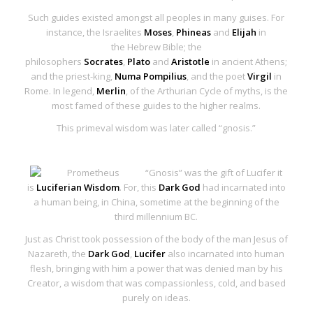
Such guides existed amongst all peoples in many guises. For
instance, the Israelites
Moses
,
Phineas
and
Elijah
in
the
Hebrew Bible
; the
philosophers
Socrates
,
Plato
and
Aristotle
in ancient Athens;
and the priest-king,
Numa Pompilius
, and the poet
Virgil
in
Rome. In legend,
Merlin
, of the Arthurian Cycle of myths, is the
most famed of these guides to the higher realms.
This primeval wisdom was later called
“gnosis
.”
“Gnosis
” was the gift of Lucifer it
is
Luciferian Wisdom
. For, this
Dark God
had incarnated into
a human being, in China, sometime at the beginning of the
third millennium BC.
Just as Christ took possession of the body of the man Jesus of
Nazareth, the
Dark God
,
Lucifer
also incarnated into human
flesh, bringing with him a power that was denied man by his
Creator, a wisdom that was compassionless, cold, and based
purely on ideas.