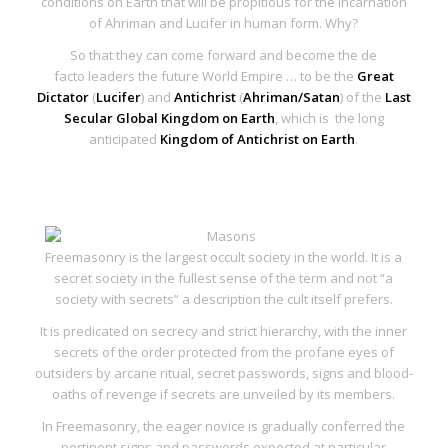
conditions on Earth that will be propitious for the
incarnation
of Ahriman and Lucifer in human form
. Why?
So that they can come forward and become the
de
facto
leaders the future World Empire … to be the
Great
Dictator
(
Lucifer
) and
Antichrist
(
Ahriman/Satan
) of the
Last
Secular Global Kingdom on Earth
, which is the long
anticipated
Kingdom of Antichrist on Earth
.
Freemasonry is the largest occult society in the world. It is a
secret society in the fullest sense of the term and not “a
society with secrets” a description the cult itself prefers.
It is predicated on secrecy and strict hierarchy, with the inner
secrets of the order protected from the profane eyes of
outsiders by arcane ritual, secret passwords, signs and blood-
oaths of revenge if secrets are unveiled by its members.
In Freemasonry, the eager novice is gradually conferred the
pertinent signs and passwords expected at particular