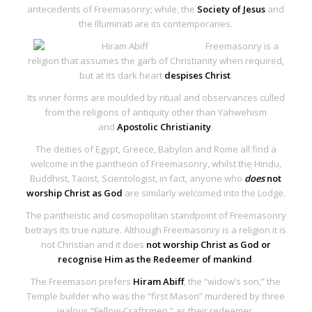
antecedents of Freemasonry; while, the
Society of Jesus
and
the Illuminati are its contemporaries.
Freemasonry is a
religion that assumes the garb of Christianity when required,
but at its dark heart
despises Christ
.
Its inner forms are moulded by ritual and observances culled
from the religions of antiquity other than Yahwehism
and
Apostolic Christianity
.
The deities of Egypt, Greece, Babylon and Rome all find a
welcome in the pantheon of Freemasonry, whilst the Hindu,
Buddhist, Taoist, Scientologist, in fact, anyone who
does
not
worship Christ as God
are similarly welcomed into the Lodge.
The pantheistic and cosmopolitan standpoint of Freemasonry
betrays its true nature. Although Freemasonry is a religion it is
not Christian and it does
not worship Christ as God or
recognise Him as the Redeemer of mankind
.
The Freemason prefers
Hiram Abiff
, the “widow’s son,” the
Temple builder who was the “first Mason” murdered by three
jealous “Fellow-Craftsmen,” as their redeemer.