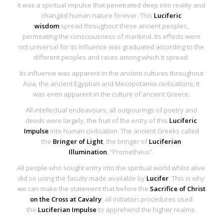
It was a spiritual impulse that penetrated deep into reality and
changed human nature forever. This
Luciferic
wisdom
spread throughout these ancient peoples,
permeating the consciousness of mankind. Its effects were
not universal for its influence was graduated according to the
different peoples and races among which it spread.
Its influence was apparent in the ancient cultures throughout
Asia, the ancient Egyptian and Mesopotamia civilisations; it
was even apparent in the culture of ancient Greece.
All intellectual endeavours, all outpourings of poetry and
deeds were largely, the fruit of the entry of this
Luciferic
Impulse
into human civilisation. The ancient Greeks called
the
Bringer of Light
, the bringer of
Luciferian
Illumination
, “Prometheus”.
All people who sought entry into the spiritual world whilst alive
did so using the faculty made available by
Lucifer
. This is why
we can make the statement that before the
Sacrifice of Christ
on the Cross at Cavalry
; all initiation procedures used
the
Luciferian Impulse
to apprehend the higher realms.