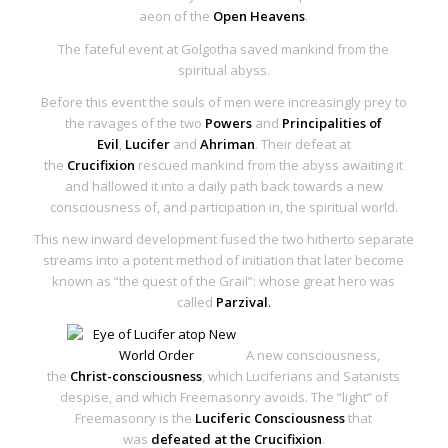
aeon of the
Open Heavens
.
The fateful event at Golgotha saved mankind from the
spiritual abyss.
Before this event the souls of men were increasingly prey to
the ravages of the
two
Powers
and
Principalities of
Evil
,
Lucifer
and
Ahriman
. Their defeat at
the
Crucifixion
rescued mankind from the abyss awaiting it
and hallowed it into a daily path back towards a new
consciousness of, and participation in, the spiritual world.
This new inward development fused the two hitherto separate
streams into a potent method of initiation that later become
known as “the quest of the Grail”: whose great hero was
called
Parzival
.
A new consciousness,
the
Christ-consciousness
, which Luciferians and Satanists
despise, and which Freemasonry avoids. The “light” of
Freemasonry is the
Luciferic Consciousness
that
was
defeated at the Crucifixion
.