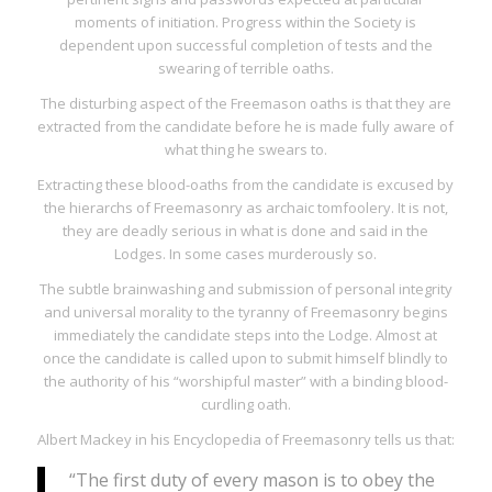
moments of initiation. Progress within the Society is
dependent upon successful completion of tests and the
swearing of terrible oaths.
The disturbing aspect of the Freemason oaths is that they are
extracted from the candidate
before he is made fully aware of
what thing he swears to
.
Extracting these blood-oaths from the candidate is excused by
the hierarchs of Freemasonry as archaic tomfoolery. It is not,
they are deadly serious in what is done and said in the
Lodges. In some cases murderously so.
The subtle brainwashing and submission of personal integrity
and universal morality to the tyranny of Freemasonry begins
immediately the candidate steps into the Lodge. Almost at
once the candidate is called upon to submit himself blindly to
the authority of his “worshipful master” with a binding blood-
curdling oath.
Albert Mackey in his
Encyclopedia of Freemasonry
tells us that:
“The first duty of every mason is to obey the