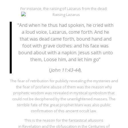
For instance, the raising of Lazarus from the dead:
“And when he thus had spoken, he cried with
a loud voice, Lazarus, come forth. And he
that was dead came forth, bound hand and
foot with grave clothes: and his face was
bound about with a napkin. Jesus saith unto
them, Loose him, and let him go”
(
John 11:43-44
).
The fear of retribution for publicly revealing the mysteries and
the fear of profane abuse of them was the reason why
prophetic wisdom was revealed in mystical symbolism that
could not be deciphered by the unenlightened masses. The
terrible fate of the great prophet Mani was also public
confirmation of this ancient occult law.
This is the reason for the fantastical allusions
in
Revelation
and the obfuscation in the
Centuries
of