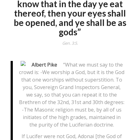
know that in the day ye eat
thereof, then your eyes shall
be opened, and ye shall be as
gods”
Gen. 3:5.
“What we must say to the
crowd is: -We worship a God, but it is the God
that one worships without superstition. To
you, Sovereign Grand Inspectors General,
we say, so that you can repeat it to the
Brethren of the 32nd, 31st and 30th degrees:
-The Masonic religion must be, by all of us
initiates of the high grades, maintained in
the purity of the Luciferian doctrine.
If Lucifer were not God, Adonai [the God of