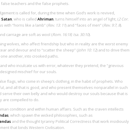
e false teachers and the false prophets.
gement is called for, during the time when God’s work is revived,
n
Satan
, who is called
Ahriman
, turns himself into an angel of light, (
2 Cor.
 with “horns like a lamb” (
Rev. 13: 11
) and “faces of men” (
Rev. 9:7, 8
).
d carriage are soft as wool (
Rom. 16:18; Isa. 30:10
).
ing wolves, who affect friendship but who in reality are the worst enemy
tear and devour and to “scatter the sheep” (
John 10: 12
) and to drive them
one another, into crooked paths.
 and who inculcate us with error, whatever they pretend, the “grievous
esigned mischief for our souls.
se flags, who come in sheep’s clothing, in the habit of prophets. Who
ul, and all that is good, and who present themselves nonparallel in such
 serve their own belly and who would destroy our souls because that is
y are compelled to do.
human condition and within human affairs. Such as the craven intellects
endas
, which spawn the wicked philosophies, such as
gendas
and the thought tyranny Political Correctness that work insidiously
ment that binds Western Civilisation.