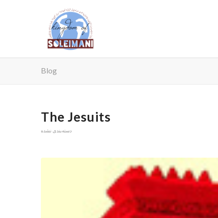
Blog
The Jesuits
دسته‌بندی نشده