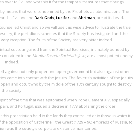
 over to Evil and worship it for the temporal treasures that it brings.
ds by means that were condemned by the Prophets as abominations. The
orld is Evil and the
Dark Gods
,
Lucifer
and
Ahriman
, are at its head.
 counselled Christ and so we will use this wise advice to illustrate the true
f Jesuitry, the perfidious schemes that the Society has instigated and the
very inception. The fruits of the Society are very bitter indeed.
iritual succour gained from the
Spiritual Exercises
, intimately bonded by
ce contained in the
Monita Secreta Societatis Jesu,
are a most potent enemy
indeed.
tself against not only proper and open government but also against other
es come into contact with the Jesuits. The feverish activities of the Jesuits
h open and occult who by the middle of the 18th century sought to destroy
the society.
 spirit of the time that was epitomised when Pope Clement XIV, especially
in, and Portugal, issued a decree in 1773 abolishing the order.
is proscription held in the lands they controlled or in those in which it
the opposition of Catherine II the Great (1729 – 96) empress of Russia, to
ion was the society’s corporate existence maintained.