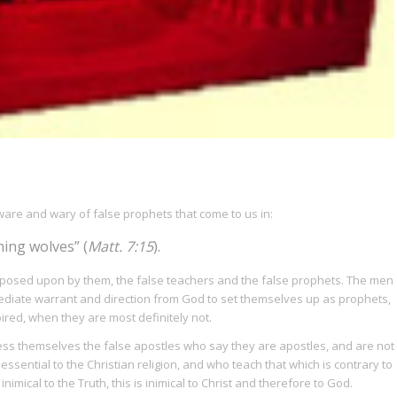
aware and wary of false prophets that come to us in:
ning wolves” (
Matt. 7:15
).
posed upon by them, the false teachers and the false prophets. The men
iate warrant and direction from God to set themselves up as prophets,
pired, when they are most definitely not.
ss themselves the false apostles who say they are apostles, and are not
essential to the Christian religion, and who teach that which is contrary to
e inimical to the Truth, this is inimical to Christ and therefore to God.