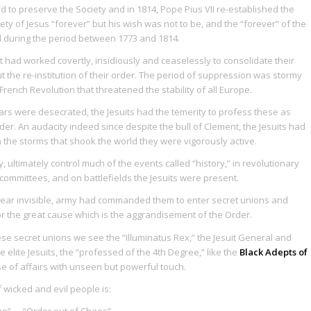
 to preserve the Society and in 1814, Pope Pius VII re-established the
ty of Jesus “forever” but his wish was not to be, and the “forever” of the
ed during the period between 1773 and 1814.
 had worked covertly, insidiously and ceaselessly to consolidate their
t the re-institution of their order. The period of suppression was stormy
French Revolution that threatened the stability of all Europe.
tars were desecrated, the Jesuits had the temerity to profess these as
der. An audacity indeed since despite the bull of Clement, the Jesuits had
n the storms that shook the world they were vigorously active.
, ultimately control much of the events called “history,” in revolutionary
committees, and on battlefields the Jesuits were present.
, near invisible, army had commanded them to enter secret unions and
for the great cause which is the aggrandisement of the Order.
se secret unions we see the “Illuminatus Rex,” the Jesuit General and
e elite Jesuits, the “professed of the 4th Degree,” like the
Black Adepts of
se of affairs with unseen but powerful touch.
 wicked and evil people is:
ao
” … “Order out of Chaos”