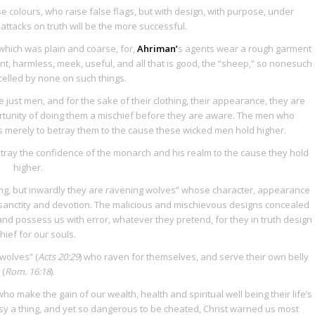
 colours, who raise false flags, but with design, with purpose, under
 attacks on truth will be the more successful.
 which was plain and coarse, for,
Ahriman’
s agents wear a rough garment
t, harmless, meek, useful, and all that is good, the “sheep,” so nonesuch
celled by none on such things.
just men, and for the sake of their clothing, their appearance, they are
tunity of doing them a mischief before they are aware. The men who
s merely to betray them to the cause these wicked men hold higher.
tray the confidence of the monarch and his realm to the cause they hold
higher.
ng, but inwardly they are ravening wolves” whose character, appearance
sanctity and devotion. The malicious and mischievous designs concealed
and possess us with error, whatever they pretend, for they in truth design
hief for our souls.
 wolves” (
Acts 20:29
) who raven for themselves, and serve their own belly
(
Rom. 16:18
).
o make the gain of our wealth, health and spiritual well being their life’s
asy a thing, and yet so dangerous to be cheated, Christ warned us most