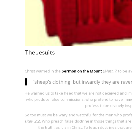
The Jesuits
Christ warned in the
Sermon on the Mount
(
Matt. 7
) to be 
“sheep’s clothing, but inwardly they are rave
He warned us to take heed that we are not deceived and im
who produce false commissions, who pretend to have immed
profess to be divinely ins
So too must we be wary and watchful for the men who profe
(
Rev. 2:2
). Who preach false doctrine in those things that are 
the truth, as it is in Christ. To teach doctrines that ar