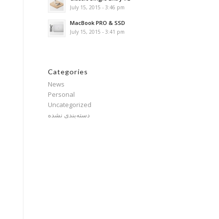
July 15, 2015 - 3:46 pm
MacBook PRO & SSD
July 15, 2015 - 3:41 pm
Categories
News
Personal
Uncategorized
دسته‌بندی نشده