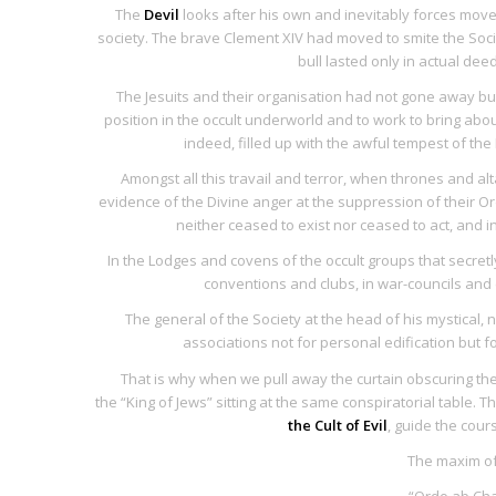
The
Devil
looks after his own and inevitably forces moved
society. The brave Clement XIV had moved to smite the Socie
bull lasted only in actual de
The Jesuits and their organisation had not gone away but
position in the occult underworld and to work to bring abou
indeed, filled up with the awful tempest of the 
Amongst all this travail and terror, when thrones and al
evidence of the Divine anger at the suppression of their Or
neither ceased to exist nor ceased to act, and i
In the Lodges and covens of the occult groups that secretly
conventions and clubs, in war-councils and 
The general of the Society at the head of his mystical
associations not for personal edification but 
That is why when we pull away the curtain obscuring the
the “King of Jews” sitting at the same conspiratorial table. Th
the Cult of Evil
, guide the cour
The maxim of
“
Ordo ab Ch