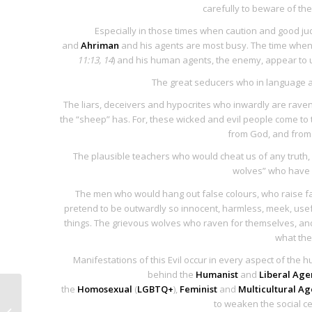
carefully to beware of th
Especially in those times when caution and good jud
and
Ahriman
and his agents are most busy. The time whe
11:13, 14
) and his human agents, the enemy, appear to us
The great seducers who in language an
The liars, deceivers and hypocrites who inwardly are raven
the “sheep” has. For, these wicked and evil people come to 
from God, and from 
The plausible teachers who would cheat us of any truth,
wolves” who have d
The men who would hang out false colours, who raise fal
pretend to be outwardly so innocent, harmless, meek, usef
things. The grievous wolves who raven for themselves, and
what the
Manifestations of this Evil occur in every aspect of the 
behind the
Humanist
and
Liberal Ag
the
Homosexual
(
LGBTQ+
),
Feminist
and
Multicultural A
Society of Jesus: Militia
to weaken the social ce
of Rome and the