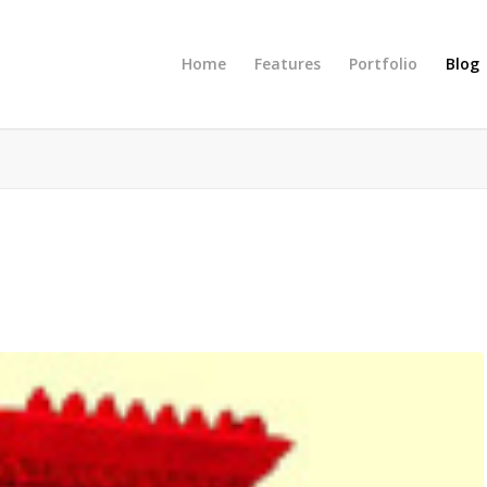
Home
Features
Portfolio
Blog