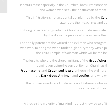
It occurs most especially in the Churches, both Protestant a
Soldiers of Satan
and women who seek the destruction of them as
This infiltration is not accidental but planned by the
Cult
attenuate their teachings and d
To bring false teachings into the Churches and disseminate
by the dissolute people who now have the t
Especially potent are the wicked and evil men who arrogate t
who work to bring the world under a global tyranny with a pop
the Third Temple of Solomon which will be the h
The Jesuits who are the church militant of the
Great Whor
domination using the corrupt Roman Church as th
Freemasonry
and
Organised Jewry
, although the ordinar
the
Dark Gods
,
Ahriman
and
Lucifer
, and who w
The human agents are Luciferians and Satanists who work 
incarnation of their
Although the majority of mankind has lost knowledge of i