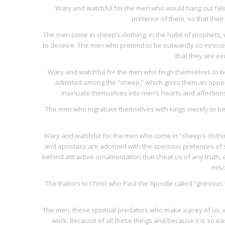
Wary and watchful for the men who would hang out false
pretence of them, so that their
The men come in sheep’s clothing, in the habit of prophets,
to deceive. The men who pretend to be outwardly so innocen
that they are ex
Wary and watchful for the men who feign themselves to be 
admitted among the “sheep,” which gives them an oppor
insinuate themselves into men’s hearts and affection
The men who ingratiate themselves with kings merely to be
Wary and watchful for the men who come in “sheep’s clothi
and apostasy are adorned with the specious pretences of 
behind attractive ornamentation that cheat us of any truth, 
misc
The traitors to Christ who Paul the Apostle called “grievous
The men, these spiritual predators who make a prey of us, wh
work. Because of all these things and because it is so e