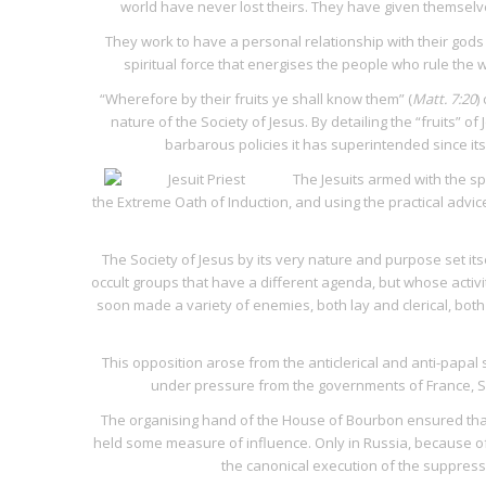
world have never lost theirs. They have given themselves
They work to have a personal relationship with their go
spiritual force that energises the people who rule the w
“Wherefore by their fruits ye shall know them” (
Matt. 7:20
)
nature of the Society of Jesus. By detailing the “fruits” o
barbarous policies it has superintended since its 
The Jesuits armed with the sp
the
Extreme Oath of Induction
, and using the practical advi
The Society of Jesus by its very nature and purpose set i
occult groups that have a different agenda, but whose activiti
soon made a variety of enemies, both lay and clerical, bot
This opposition arose from the anticlerical and anti-papal
under pressure from the governments of France, Spa
The organising hand of the House of Bourbon ensured that th
held some measure of influence. Only in Russia, because of 
the canonical execution of the suppress