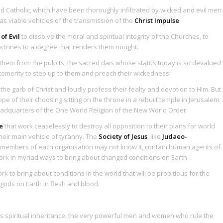
nd Catholic, which have been thoroughly infiltrated by wicked and evil men
 viable vehicles of the transmission of the
Christ Impulse
.
 of Evil
to dissolve the moral and spiritual integrity of the Churches, to
octrines to a degree that renders them nought.
 them from the pulpits, the sacred dais whose status today is so devalued
emerity to step up to them and preach their wickedness.
he garb of Christ and loudly profess their fealty and devotion to Him. But
e of their choosing sitting on the throne in a rebuilt temple in Jerusalem.
eadquarters of the One World Religion of the New World Order.
e
that work ceaselessly to destroy all opposition to their plans for world
eir main vehicle of tyranny. The
Society of Jesus
, like
Judaeo-
y members of each organisation may not know it, contain human agents of
ork in myriad ways to bring about changed conditions on Earth.
to bring about conditions in the world that will be propitious for the
 gods on Earth in flesh and blood.
ts spiritual inheritance, the very powerful men and women who rule the