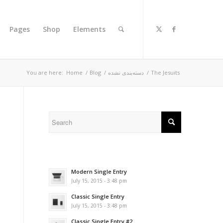
Pages
Shop
Elements
You are here:
Home
/
Blog
/
دسته‌بندی نشده
/
The Jesuits
Modern Single Entry
July 15, 2015 - 3:48 pm
Classic Single Entry
July 15, 2015 - 3:48 pm
Classic Single Entry #2