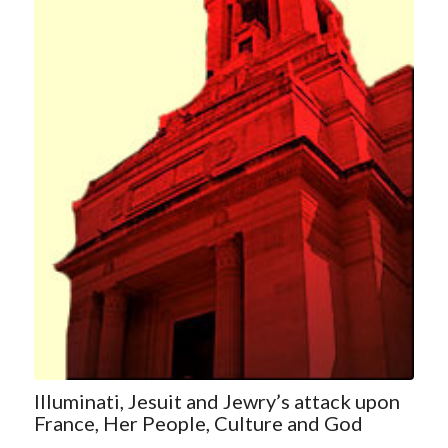
Illuminati, Jesuit and Jewry’s attack upon
France, Her People, Culture and God