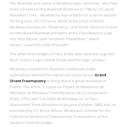
The Illuminati sect name of Mirabeau was “Leonidas,” who had
been schooled in the Illuminati doctrines in 1786 by Col. Jacob
Mauvillon (1743 – 94) while he was in Berlin on a secret mission
for King Louis XVI of France. While at the Court of Berlin,
Mirabeau became an “Illuminatus,” and on his return to France
he introduced Illuminati principles at the Paris Masonic Loge
des Amis Réunis, later renamed “Philalèthes,” which
means, “searchers after the truth.”
The other three lodges in Paris at this time were the Loge des
Neuf Soeurs, Loge Contrat Social and the Loge Candeur.
Mirabeau revealed his Illuminist credentials in two
publications wherein he expressed a plan to use
Grand
Orient Freemasonry
to bring about a great revolution in
France. The article
“Croquis ou Project de Revolution de
Monsieur de Mirabeau”
from Mystäres de la Conspiration
(Paris 1791), and
“Les Idées de Mirabeau sur la Franc-
Maconnerie”
from Révolution Française (October 1882) and, as
translated by H C Bruce Wilson, Mirabeau’s Scheme for the
Political Penetration of Freemasonry (Transactions of the
Quatuor Coronati Lodge).