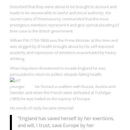
Disturbed that they were about to be brought to account and
made to be answerable to lawful and moral authority, the
secret rulers of Freemasonry commanded that the most
prestigious members represent it and give special pleading of
their case to the British government.
William Pitt (1759-1806) was the Prime Minister at this time and
was dogged by ill health brought about by his self-imposed
austerity and repression of emotions exacerbated by heavy
drinking.
When Napoleon threatened to invade England he was
persuaded to return to politics despite failing health.
He formed a coalition with Russia, Austria and
Sweden and when the French were defeated at Trafalgar
(1805) he was hailed as the saviour of Europe.
His words of reply became immortal:
“England has saved herself by her exertions,
and will, I trust, save Europe by her