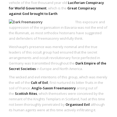
vehicle of the five thousand year old
Luciferian Conspiracy
for World Government
, which is the
Great Conspiracy
against God brought to Earth
.
This exposure and
suppression of the organisation in Bavaria was not the end of
the Illuminati, as most orthodox historians have suggested
and defenders of Freemasonry wishfully think.
Weishaupt’s presence was merely nominal and the true
leaders of this occult group had ensured that the secret
arrangements and occult revolutionary force perfected in
Germany was transmitted throughout the
Dark Empire of the
Secret Societies
in Europe and North America.
The wicked and evil intentions of this group, which was merely
the will of the
Cult of Evil
, first nurtured its bitter fruits in the
soil of France.
Anglo-Saxon Freemasonry
arising out of
the
Scottish Rites
, which themselves were conceived by the
remnant of the Knights Templars in Scotland, had at this time
not been thoroughly penetrated by
Organised Evil
although
its human agents were at this time actively infiltrating it.