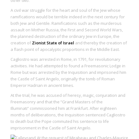
other two.
A civil war struggle for the heart and soul of the Jew whose
ramifications would be terrible indeed in the next century for
both Jew and Gentile. Ramifications such as the murderous
assault on Mother Russia, the First and Second World Wars,
the planned destruction of the ordinary Jew in Europe, the
creation of
Zionist State of Israel
and thereby the creation of
a flash point of apocalyptic proportions in the Middle East.
Cagliostro was arrested in Rome, in 1791, for revolutionary
activities. He had attempted to found a Freemasonic Lodge in
Rome but was arrested by the Inquisition and imprisoned him
the Castle of Saint Angelo, originally the tomb of Roman
Emperor Hadrian in ancient times.
At the trial, he was accused of heresy, magic, conjuration and
Freemasonry and that the “Grand Masters of the
Illuminati” commissioned him at Frankfurt. After eighteen
months of deliberations, the Inquisition sentenced Cagliostro
to death but the Pope commuted his sentence to life
imprisonment in the Castle of Saint Angelo.
At the request of Mirabeau and Charles-Maurice