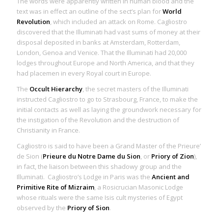
The words were apparently written in human blood and the
text was in effect an outline of the sect’s plan for
World
Revolution
, which included an attack on Rome. Cagliostro
discovered that the Illuminati had vast sums of money at their
disposal deposited in banks at Amsterdam, Rotterdam,
London, Genoa and Venice. That the Illuminati had 20,000
lodges throughout Europe and North America, and that they
had placemen in every Royal court in Europe.
The
Occult Hierarchy
, the secret masters of the Illuminati
instructed Cagliostro to go to Strasbourg, France, to make the
initial contacts as well as laying the groundwork necessary for
the instigation of the Revolution and the destruction of
Christianity in France.
Cagliostro is said to have been a Grand Master of the Prieure’
de Sion (
Prieure du Notre Dame du Sion
, or
Priory of Zion
),
in fact, the liaison between this shadowy group and the
Illuminati. Cagliostro’s Lodge in Paris was the
Ancient and
Primitive Rite of Mizraim
, a Rosicrucian Masonic Lodge
whose rituals were the same Isis cult mysteries of Egypt
observed by the
Priory of Sion
.