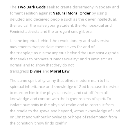
The
Two Dark Gods
seek to create disharmony in society and
foment sedition against
Natural Moral Order
by using
deluded and deceived people such as the clever intellectual,
the radical, the naïve young student, the Homosexual and
Feminist activists and the arrogant smug liberal.
It is the impetus behind the revolutionary and subversive
movements that proclaim themselves for and of
the “People,” as it is the impetus behind the Humanist Agenda
that seeks to promote “Homosexuality” and “Feminism” as
normal and to show that they do not
transgress
Divine
and
Moral Law
.
The same
spirit of tyranny
that blinds modern man to his
spiritual inheritance and knowledge of God because it desires
to maroon him in the physical realm, and cut-off from all
knowledge and contact with the higher realms of spirit. To
isolate humanity in the physical realm and to control it from
the cradle to the grave and beyond, without knowledge of God
or Christ and without knowledge or hope of redemption from
the condition it now finds itself in.