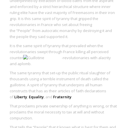
underpinned by extraction of blood oaths from the aspirant
and enforced by a strict hierarchical structure where inner
ruling elite have the vast majority of Freemasons in their iron
grip. It is this same
spirit of tyranny
that gripped the
revolutionaries in France who set about freeing
the “People” from autocratic monarchy by destroying it and
the people they said supported it.
It is the same
spirit of tyranny
that prevailed when the
revolutionaries swept through France killing all perceived
counter
-revolutionaries with alacrity
and aplomb.
The
same tyranny
that set-up the public ritual slaughter of
thousands using a terrible instrument of death called the
guillotine. A
spirit of tyranny
that underpins all human
constructs that has as their articles of faith declarations
of
Liberty
,
Equality
, and
Fraternity
.
That proclaims private ownership of anything is wrong, or that
proclaims the moral necessity to tax at will and without
compunction.
That tells the “People” that it knows what is best for them and