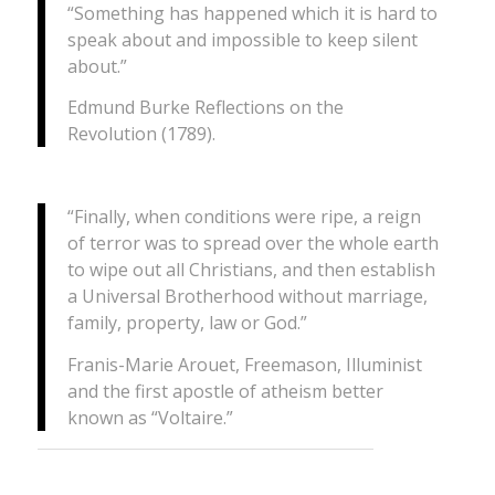
“Something has happened which it is hard to
speak about and impossible to keep silent
about.”
Edmund Burke
Reflections on the
Revolution
(1789).
“Finally, when conditions were ripe, a reign
of terror was to spread over the whole earth
to wipe out all Christians, and then establish
a Universal Brotherhood without marriage,
family, property, law or God.”
Franis-Marie Arouet, Freemason, Illuminist
and the first apostle of atheism better
known as “Voltaire.”