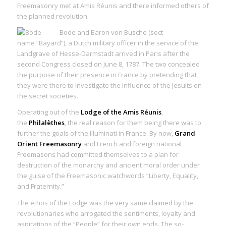
Freemasonry met at Amis Réunis and there informed others of
the planned revolution.
Bode and Baron von Busche (sect
name “Bayard”), a Dutch military officer in the service of the
Landgrave of Hesse-Darmstadt arrived in Paris after the
second Congress closed on June 8, 1787. The two concealed
the purpose of their presence in France by pretending that
they were there to investigate the influence of the Jesuits on
the secret societies.
Operating out of the
Lodge of the Amis Réunis
,
the
Philalèthes
, the real reason for them being there was to
further the goals of the Illuminati in France. By now,
Grand
Orient Freemasonry
and French and foreign national
Freemasons had committed themselves to a plan for
destruction of the monarchy and ancient moral order under
the guise of the Freemasonic watchwords “Liberty, Equality,
and Fraternity.”
The ethos of the Lodge was the very same claimed by the
revolutionaries who arrogated the sentiments, loyalty and
aspirations of the “People” for their own ends. The so-