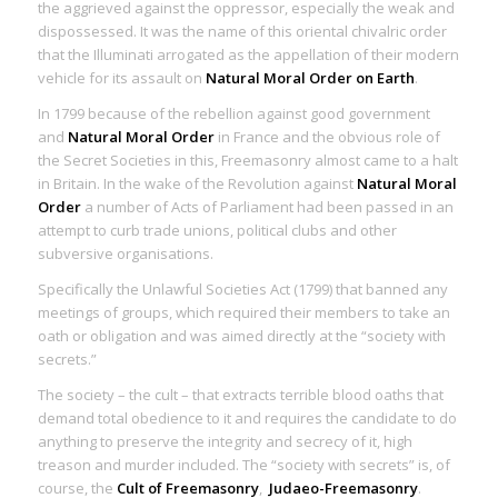
the aggrieved against the oppressor, especially the weak and
dispossessed. It was the name of this oriental chivalric order
that the Illuminati arrogated as the appellation of their modern
vehicle for its assault on
Natural Moral Order on Earth
.
In 1799 because of the rebellion against good government
and
Natural Moral Order
in France and the obvious role of
the Secret Societies in this, Freemasonry almost came to a halt
in Britain. In the wake of the Revolution against
Natural Moral
Order
a number of Acts of Parliament had been passed in an
attempt to curb trade unions, political clubs and other
subversive organisations.
Specifically the Unlawful Societies Act (1799) that banned any
meetings of groups, which required their members to take an
oath or obligation and was aimed directly at the “society with
secrets.”
The society – the cult – that extracts terrible blood oaths that
demand total obedience to it and requires the candidate to do
anything to preserve the integrity and secrecy of it, high
treason and murder included. The “society with secrets” is, of
course, the
Cult of Freemasonry
,
Judaeo-Freemasonry
.