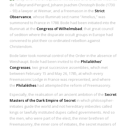
de Talleyrand-Perigord, Johann Joachim Christoph Bode (1730
– 93) a lawyer at Weimar, and a Freemason in the
Strict
Observance
, whose Illuminati sect name “Amelius,” was
summoned to France in 1788. Bode had been initiated into the
Illuminati at the
Congress of Wilhelmsbad
, that great council
of sedition where the disparate occult groups in Europe had
convened to plot their co-ordinated rebellion against
Christendom.
Bode later took nominal control of the Order in the absence of
Weishaupt. Bode had been invited to the
Philalèthes’
Congresses
, two great successive assemblies, which met
between February 15 and May 26, 1785, at which every
Freemasonic Lodge in France was represented, and where
the
Philalèthes
had attempted the reform of Freemasonry.
Especially, the realisation of an ancient ambition of the
Secret
Masters of the Dark Empire of Secret
in which
philosopher-
initiates
guide the world and not hereditary imbeciles called
kings or lawfully instituted dupes called governments. And so
the men, who were part of the elect, the inner brethren of
Freemasonry, the inner core of initiates, the secret masters of