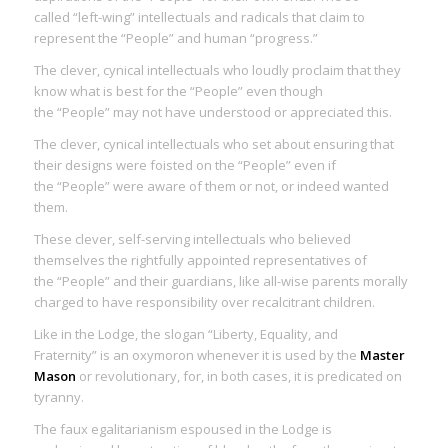
called “left-wing” intellectuals and radicals that claim to
represent the “People” and human “progress.”
The clever, cynical intellectuals who loudly proclaim that they
know what is best for the “People” even though
the “People” may not have understood or appreciated this.
The clever, cynical intellectuals who set about ensuring that
their designs were foisted on the “People” even if
the “People” were aware of them or not, or indeed wanted
them.
These clever, self-serving intellectuals who believed
themselves the rightfully appointed representatives of
the “People” and their guardians, like all-wise parents morally
charged to have responsibility over recalcitrant children.
Like in the Lodge, the slogan “Liberty, Equality, and
Fraternity” is an oxymoron whenever it is used by the
Master
Mason
or revolutionary, for, in both cases, it is
predicated on
tyranny
.
The faux egalitarianism espoused in the Lodge is