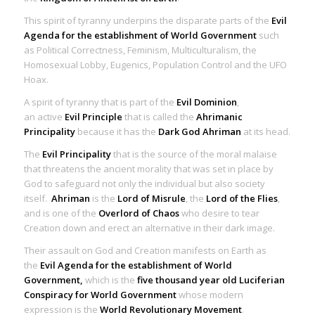
This spirit of tyranny underpins the disparate parts of the
Evil
Agenda for the establishment of World Government
such
as Political Correctness, Feminism, Multiculturalism, the
Homosexual Lobby, Eugenics, Population Control and the UFO
Hoax.
A
spirit of tyranny
that is part of the
Evil Dominion
,
an
active
Evil Principle
that is called the
Ahrimanic
Principality
because it has the
Dark God Ahriman
at its head.
The
Evil Principality
that is the source of the moral malaise
that threatens the ancient morality that was set in place by
God to safeguard not only the individual but also society
itself.
Ahriman
is the
Lord of Misrule
, the
Lord of the Flies
,
and is one of the
Overlord of Chaos
who desire to tear
Creation down and erect an alternative in their dark image.
Their assault on God and Creation manifests on Earth as
the
Evil Agenda for the establishment of World
Government,
which is the
five thousand year old Luciferian
Conspiracy for World Government
whose modern
expression is the
World Revolutionary Movement
.