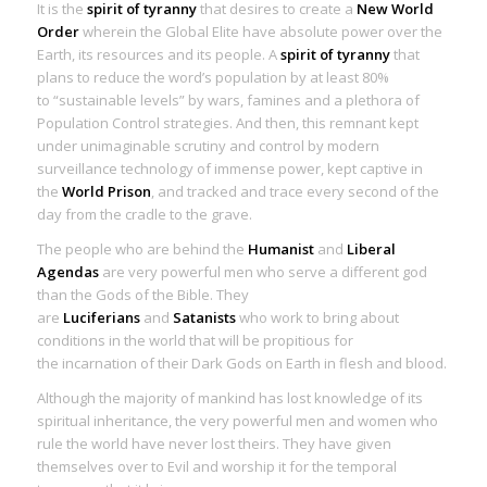
It is the
spirit of tyranny
that desires to create a
New World
Order
wherein the Global Elite have absolute power over the
Earth, its resources and its people. A
spirit of tyranny
that
plans to reduce the word’s population by at least 80%
to “sustainable levels” by wars, famines and a plethora of
Population Control strategies. And then, this remnant kept
under unimaginable scrutiny and control by modern
surveillance technology of immense power, kept captive in
the
World Prison
, and tracked and trace every second of the
day from the cradle to the grave.
The people who are behind the
Humanist
and
Liberal
Agendas
are very powerful men who serve a different god
than the Gods of the
Bible
. They
are
Luciferians
and
Satanists
who work to bring about
conditions in the world that will be propitious for
the
incarnation of their Dark Gods on Earth in flesh and blood.
Although the majority of mankind has lost knowledge of its
spiritual inheritance, the very powerful men and women who
rule the world have never lost theirs. They have given
themselves over to Evil and worship it for the temporal