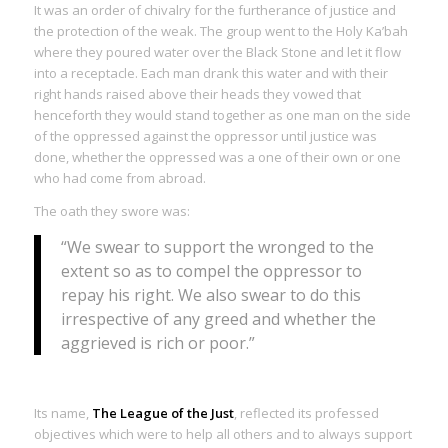
It was an order of chivalry for the furtherance of justice and
the protection of the weak. The group went to the Holy Ka’bah
where they poured water over the Black Stone and let it flow
into a receptacle. Each man drank this water and with their
right hands raised above their heads they vowed that
henceforth they would stand together as one man on the side
of the oppressed against the oppressor until justice was
done, whether the oppressed was a one of their own or one
who had come from abroad.
The oath they swore was:
“We swear to support the wronged to the
extent so as to compel the oppressor to
repay his right. We also swear to do this
irrespective of any greed and whether the
aggrieved is rich or poor.”
Its name,
The League of the Just
, reflected its professed
objectives which were to help all others and to always support