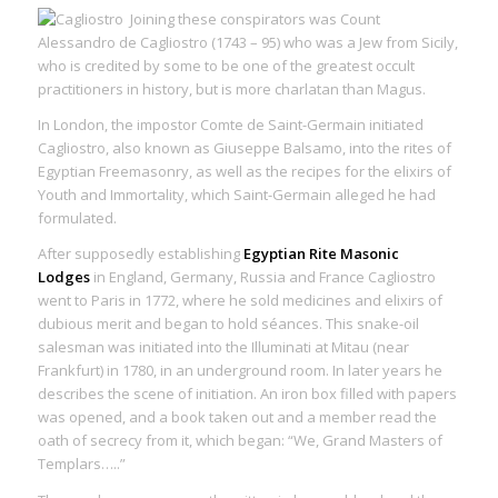
Joining these conspirators was Count
Alessandro de Cagliostro (1743 – 95) who was a Jew from Sicily,
who is credited by some to be one of the greatest occult
practitioners in history, but is more charlatan than Magus.
In London, the impostor Comte de Saint-Germain initiated
Cagliostro, also known as Giuseppe Balsamo, into the rites of
Egyptian Freemasonry, as well as the recipes for the elixirs of
Youth and Immortality, which Saint-Germain alleged he had
formulated.
After supposedly establishing
Egyptian Rite Masonic
Lodges
in England, Germany, Russia and France Cagliostro
went to Paris in 1772, where he sold medicines and elixirs of
dubious merit and began to hold séances. This snake-oil
salesman was initiated into the Illuminati at Mitau (near
Frankfurt) in 1780, in an underground room. In later years he
describes the scene of initiation. An iron box filled with papers
was opened, and a book taken out and a member read the
oath of secrecy from it, which began: “We, Grand Masters of
Templars…..”