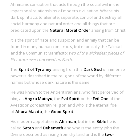
Ahrimanic corruption that acts through the social evil in the
impersonal relationships of modern civilisation. Where his
dark spirit acts to alienate, separate, control and destroy all
social harmony and natural order and all things that are
predicated upon the
Natural Moral Order
arising from Christ.
It is the spirit of hate and suspicion and enmity that can be
found in many human constructs, but especially the Talmud
and the Communist Manifesto:
two of the wickedest pieces of
literature ever conceived on Earth
.
The
Spirit of Tyranny
arising from this
Dark God
of immense
power is described in the religions of the world by different
names but whose dark nature is the same.
He was known to the Ancient Iranians, who first perceived of
him, as
Angra Mainyu
, the
Evil Spirit
or the
Evil One
of the
Avestic or Zoroastrian religion and who is the eternal foe
of
Ahura Mazda
, the
Good Spirit
.
His modern appellation is
Ahriman
, but in the
Bible
he is
called
Satan
and
Behemoth
and who is the entity John the
Divine described as rising from dry land and is the
two-