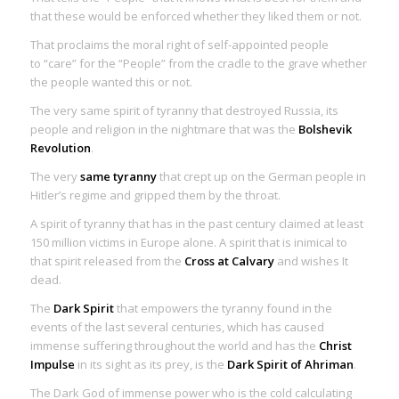
that these would be enforced whether they liked them or not.
That proclaims the moral right of self-appointed people
to “care” for the “People” from the cradle to the grave whether
the people wanted this or not.
The very same spirit of tyranny that destroyed Russia, its
people and religion in the nightmare that was the
Bolshevik
Revolution
.
The very
same tyranny
that crept up on the German people in
Hitler’s regime and gripped them by the throat.
A spirit of tyranny that has in the past century claimed at least
150 million victims in Europe alone. A spirit that is inimical to
that spirit released from the
Cross at Calvary
and wishes It
dead.
The
Dark Spirit
that empowers the tyranny found in the
events of the last several centuries, which has caused
immense suffering throughout the world and has the
Christ
Impulse
in its sight as its
prey
, is the
Dark Spirit of Ahriman
.
The Dark God of immense power who is the cold calculating