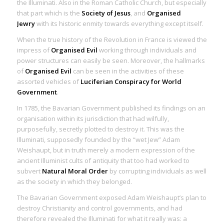
the Illuminati. Also in the Roman Catholic Church, but especially
that part which is the
Society of Jesus
, and
Organised
Jewry
with its historic enmity towards everything except itself.
When the true history of the Revolution in France is viewed the
impress of
Organised Evil
working through individuals and
power structures can easily be seen. Moreover, the hallmarks
of
Organised Evil
can be seen in the activities of these
assorted vehicles of
Luciferian Conspiracy for World
Government
.
In 1785, the Bavarian Government published its findings on an
organisation within its jurisdiction that had wilfully,
purposefully, secretly plotted to destroy it. This was the
Illuminati, supposedly founded by the “wet Jew” Adam
Weishaupt, but in truth merely a modern expression of the
ancient Illuminist cults of antiquity that too had worked to
subvert
Natural Moral Order
by corrupting individuals as well
as the society in which they belonged.
The Bavarian Government exposed Adam Weishaupt’s plan to
destroy Christianity and control governments, and had
therefore revealed the Illuminati for what it really was: a