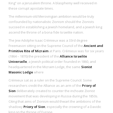
King” on a Jerusalem throne. A blasphemy well received in
these corrupt apostate times.
The millennium-old Merovingian ambition would be truly
confounded by nationalistic Zionism should the Zionists
succeed in establishing a Jewish homeland, and a Jewish king
ascend the throne of a bona fide Israelite nation.
The Jew Adolphe Isaac Crémieux was a 33rd degree
Freemason sitting on the Supreme Council of the
Ancient and
Primitive Rite of Mizraim
at Paris. Crémieux was for six years
(1864 – 1870) the president of the
Alliance Israelite
Universelle
, a Jewish political order founded in 1860, and
headquartered in the Mizraim Lodge, the same
Sionist
Masonic Lodge
where
Crémieux sat as a ruler on the Supreme Council. Some
researchers credit the Alliance as an arm of the
Priory of
Sion
deliberately created to counter the inchoate Zionist
movement that was developing in Russia during the 1850s.
Citing that aims of Zionism would thwart the ambitions of the
shadowy
Priory of Sion
, especially the crowning of a Davidic
king on the throne of Europe.