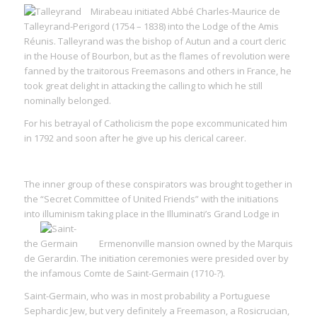
Mirabeau initiated Abbé Charles-Maurice de
Talleyrand-Perigord (1754 – 1838) into the Lodge of the Amis
Réunis. Talleyrand was the bishop of Autun and a court cleric
in the House of Bourbon, but as the flames of revolution were
fanned by the traitorous Freemasons and others in France, he
took great delight in attacking the calling to which he still
nominally belonged.
For his betrayal of Catholicism the pope excommunicated him
in 1792 and soon after he give up his clerical career.
The inner group of these conspirators was brought together in
the “Secret Committee of United Friends” with the initiations
into illuminism taking place in the Illuminati’s Grand Lodge in
the
Ermenonville mansion owned by the Marquis
de Gerardin. The initiation ceremonies were presided over by
the infamous Comte de Saint-Germain (1710-?).
Saint-Germain, who was in most probability a Portuguese
Sephardic Jew, but very definitely a Freemason, a Rosicrucian,