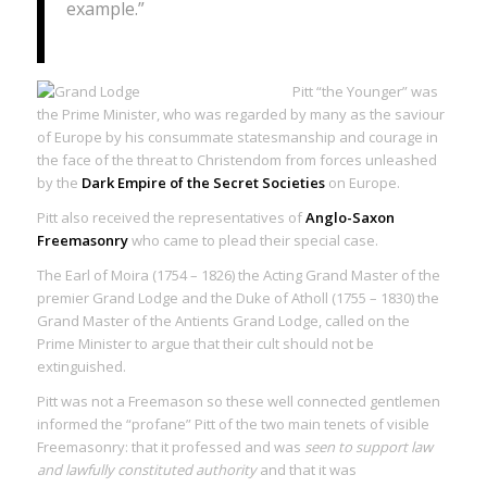
example.”
Pitt “the Younger” was
the Prime Minister, who was regarded by many as the saviour
of Europe by his consummate statesmanship and courage in
the face of the threat to Christendom from forces unleashed
by the
Dark Empire of the Secret Societies
on Europe.
Pitt also received the representatives of
Anglo-Saxon
Freemasonry
who came to plead their special case.
The Earl of Moira (1754 – 1826) the Acting Grand Master of the
premier Grand Lodge and the Duke of Atholl (1755 – 1830) the
Grand Master of the Antients Grand Lodge, called on the
Prime Minister to argue that their cult should not be
extinguished.
Pitt was not a Freemason so these well connected gentlemen
informed the “profane” Pitt of the two main tenets of visible
Freemasonry: that it professed and was
seen to support law
and lawfully constituted authority
and that it was