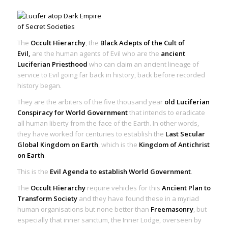
The
Occult Hierarchy
, the
Black Adepts of the Cult of
Evil,
are the human agents of Evil who are the
ancient
Luciferian Priesthood
who can claim an ancient lineage of
service to Evil going far back in history, back before recorded
history began.
They are the arbiters of the five thousand year
old Luciferian
Conspiracy for World Government
that intends to eradicate
all human liberty from the face of the Earth. In other words,
they have worked for centuries to establish the
Last Secular
Global Kingdom on Earth
, which is the
Kingdom of Antichrist
on Earth
.
This is the
Evil Agenda to establish World Government
.
The
Occult Hierarchy
require vehicles for this
Ancient Plan to
Transform Society
and they have found these in a myriad
human organisations but none better than
Freemasonry
, but
especially that inner sanctum, the Inner Lodge, overseen by