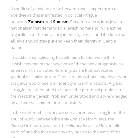
A conflict of ambition arose between two competing occult
worldviews that manifested in political intrigue
between
Zionism
and
Sionism
. Between a ferocious Jewish
nationalism that demanded a Jewish homeland in Palestine
regardless of the moral arguments against it and the idea that
all Jews should stay put and keep their identity in Gentile
nations.
In addition, complicating this dilemma further was a third
Jewish movement that saw both of these two antagonists as
enemies. The so-called Reform Judaism that advocated
gradual assimilation into Gentile nations that ultimately meant
that Jews would lose their identity in Gentile nations. A great
struggle that attempted to resolve the perennial problem in
the West: the “Jewish Problem” understood and acknowledged
by all honest commentators of history.
In the nineteenth century we see a three-way struggle for the
soul of Jewry. Between the anti-Zionist Reform Jews, the
Zionist Orthodox Jews and the Alliance Israelite Universelle:
each of one the three was overtly hostile to the aims of the