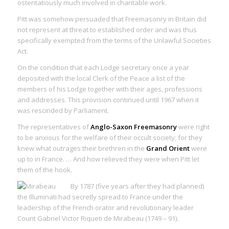
ostentatiously much involved in
charitable work
.
Pitt was somehow persuaded that Freemasonry in Britain did
not represent at threat to established order and was thus
specifically exempted from the terms of the Unlawful Societies
Act.
On the condition that each Lodge secretary once a year
deposited with the local Clerk of the Peace a list of the
members of his Lodge together with their ages, professions
and addresses. This provision continued until 1967 when it
was rescinded by Parliament.
The representatives of
Anglo-Saxon Freemasonry
were right
to be anxious for the welfare of their occult society; for they
knew what outrages their brethren in the
Grand Orient
were
up to in France. … And how relieved they were when Pitt let
them of the hook.
By 1787 (five years after they had planned)
the Illuminati had secretly spread to France under the
leadership of the French orator and revolutionary leader
Count Gabriel Victor Riqueti de Mirabeau (1749 – 91).