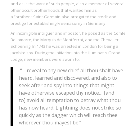
and as is the want of such people, also a member of several
other occult brotherhoods that wanted him as
a “brother.” Saint-Germain also arrogated the credit and
prestige for establishing Freemasonry in Germany.
An incorrigible intriguer and impostor, he posed as the Comte
Bellamarre, the Marquis de Montferrat, and the Chevalier
Schoening. In 1743 he was arrested in London for being a
Jacobite spy. During the initiation into the Illuminati’s Grand
Lodge, new members were sworn to:
“… reveal to thy new chief all thou shalt have
heard, learned and discovered, and also to
seek after and spy into things that might
have otherwise escaped thy notice… [and
to] avoid all temptation to betray what thou
has now heard. Lightning does not strike so
quickly as the dagger which will reach thee
wherever thou mayest be.”