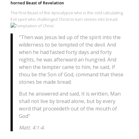
horned Beast of Revelation
.
The First Beast of the Apocalypse who is the cold calculating
Evil spirit who challenged Christ to turn stones into bread:
“Then was Jesus led up of the spirit into the
wilderness to be tempted of the devil. And
when he had fasted forty days and forty
nights, he was afterward an hungred. And
when the tempter came to him, he said, If
thou be the Son of God, command that these
stones be made bread.
But he answered and said, It is written, Man
shall not live by bread alone, but by every
word that proceedeth out of the mouth of
God”
Matt. 4:1-4
.