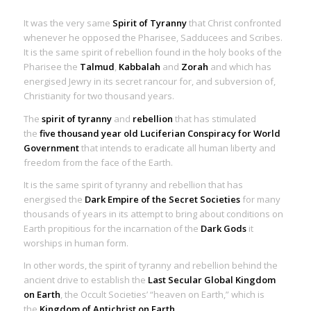
It was the very same
Spirit of Tyranny
that Christ confronted
whenever he opposed the Pharisee, Sadducees and Scribes.
It is the same
spirit of rebellion
found in the holy books of the
Pharisee the
Talmud
,
Kabbalah
and
Zorah
and which has
energised Jewry in its secret rancour for, and subversion of,
Christianity for two thousand years.
The
spirit of tyranny
and
rebellion
that has stimulated
the
five thousand year
old Luciferian Conspiracy for World
Government
that intends to eradicate all human liberty and
freedom from the face of the Earth.
It is the same
spirit of tyranny
and
rebellion
that has
energised the
Dark Empire of the Secret Societies
for many
thousands of years in its attempt to bring about conditions on
Earth propitious for the incarnation of the
Dark Gods
it
worships in human form.
In other words, the spirit of tyranny and rebellion behind the
ancient drive to establish the
Last Secular Global Kingdom
on Earth
, the Occult Societies’ “heaven on Earth,” which is
the
Kingdom of Antichrist on Earth
.