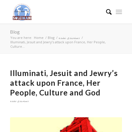
Blog
You are here:
Home
/
Blog
/
دسته‌بندی نشده
/
Illuminati, Jesuit and Jewry’s attack upon France, Her People,
Culture...
Illuminati, Jesuit and Jewry’s
attack upon France, Her
People, Culture and God
دسته‌بندی نشده