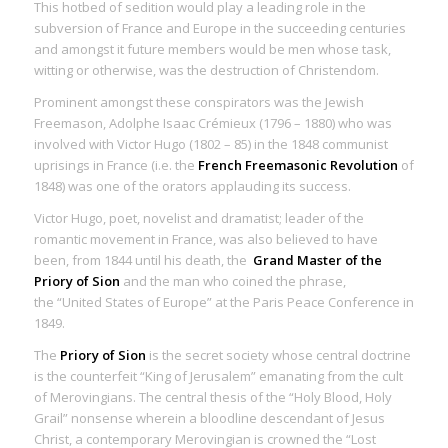
This hotbed of sedition would play a leading role in the
subversion of France and Europe in the succeeding centuries
and amongst it future members would be men whose task,
witting or otherwise, was the destruction of Christendom.
Prominent amongst these conspirators was the Jewish
Freemason, Adolphe Isaac Crémieux (1796 – 1880) who was
involved with Victor Hugo (1802 – 85) in the 1848 communist
uprisings in France (i.e. the
French Freemasonic Revolution
of
1848) was one of the orators applauding its success.
Victor Hugo, poet, novelist and dramatist; leader of the
romantic movement in France, was also believed to have
been, from 1844 until his death, the
Grand Master of the
Priory of Sion
and the man who coined the phrase,
the “United States of Europe” at the Paris Peace Conference in
1849.
The
Priory of Sion
is the secret society whose central doctrine
is the counterfeit “King of Jerusalem” emanating from the
cult
of Merovingians
. The central thesis of the “Holy Blood, Holy
Grail” nonsense wherein a bloodline descendant of Jesus
Christ, a contemporary Merovingian is crowned the “Lost