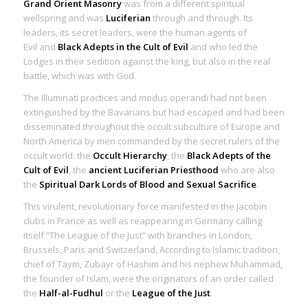
Grand Orient Masonry
was from a different spiritual
wellspring and was
Luciferian
through and through. Its
leaders, its secret leaders, were the
human agents of
Evil
and
Black Adepts in the Cult of Evil
and who led the
Lodges in their sedition against the king, but also in the real
battle, which was with God.
The Illuminati practices and modus operandi had not been
extinguished by the Bavarians but had escaped and had been
disseminated throughout the occult subculture of Europe and
North America by men commanded by the secret rulers of the
occult world: the
Occult Hierarchy
, the
Black Adepts of the
Cult of Evil
, the
ancient Luciferian Priesthood
who are also
the
Spiritual Dark Lords of Blood and Sexual Sacrifice
.
This virulent, revolutionary force manifested in the Jacobin
clubs in France as well as reappearing in Germany calling
itself “The League of the Just” with branches in London,
Brussels, Paris and Switzerland. According to Islamic tradition,
chief of Taym, Zubayr of Hashim and his nephew Muhammad,
the founder of Islam, were the originators of an order called
the
Half-al-Fudhul
or the
League of the Just
.